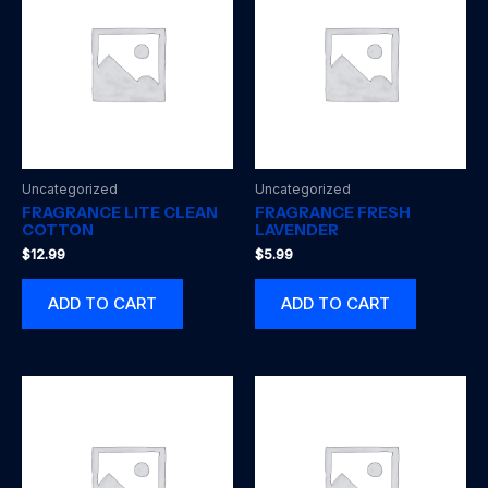
Uncategorized
Uncategorized
FRAGRANCE LITE CLEAN
FRAGRANCE FRESH
COTTON
LAVENDER
$
12.99
$
5.99
ADD TO CART
ADD TO CART