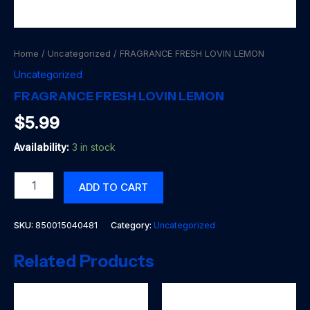
Home
/
Uncategorized
/ FRAGRANCE FRESH LOVIN LEMON
Uncategorized
FRAGRANCE FRESH LOVIN LEMON
$
5.99
Availability:
3 in stock
FRAGRANCE
ADD TO CART
FRESH
LOVIN
LEMON
SKU:
850015040481
Category:
Uncategorized
quantity
Related Products