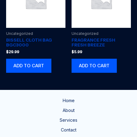
Uncategorized
Uncategorized
BISSELL CLOTH BAG
FRAGRANCE FRESH
BGC3000
FRESH BREEZE
$
29.99
$
5.99
ADD TO CART
ADD TO CART
Home
About
Services
Contact