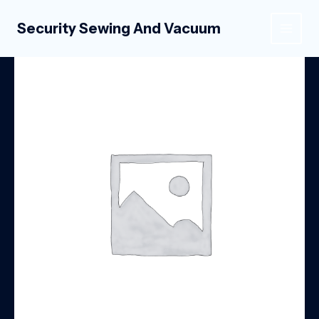
Skip
to
Security Sewing And Vacuum
MAIN
content
MEN