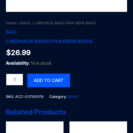
Home
/
BAGS
/ LINDHAUS BAGS PH4 HEPA BAGS
BAGS
LINDHAUS BAGS PH4 HEPA BAGS
$
26.99
Availability:
14 in stock
LINDHAUS
ADD TO CART
BAGS
PH4
HEPA
SKU:
ACC-031100019
Category:
BAGS
BAGS
quantity
Related Products