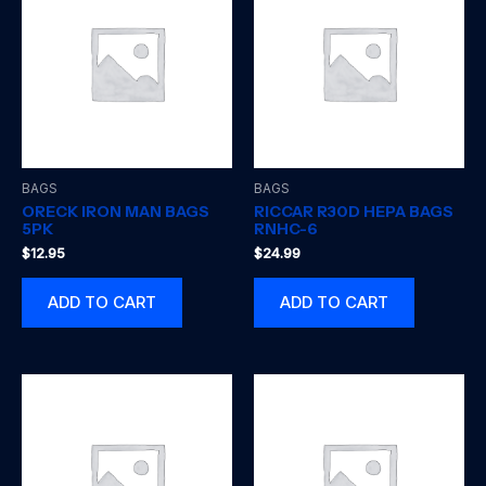
BAGS
BAGS
ORECK IRON MAN BAGS
RICCAR R30D HEPA BAGS
5PK
RNHC-6
$
12.95
$
24.99
ADD TO CART
ADD TO CART