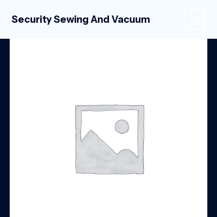
Skip
to
Security Sewing And Vacuum
MAIN
content
MEN