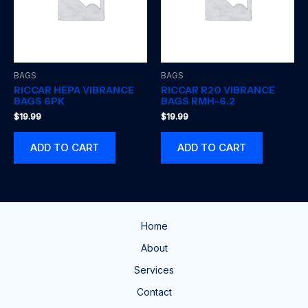
BAGS
BAGS
RICCAR HEPA VIBRANCE
RICCAR R20 VIBRANCE
BAGS 6PK
BAGS RMH-6.2
$
19.99
$
19.99
ADD TO CART
ADD TO CART
Home
About
Services
Contact