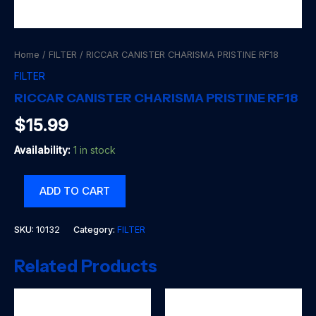
Home
/
FILTER
/ RICCAR CANISTER CHARISMA PRISTINE RF18
FILTER
RICCAR CANISTER CHARISMA PRISTINE RF18
$
15.99
Availability:
1 in stock
RICCAR
ADD TO CART
CANISTER
CHARISMA
PRISTINE
SKU:
10132
Category:
FILTER
RF18
quantity
Related Products