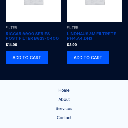
FILTER
FILTER
RICCAR 8900 SERIES
LINDHAUS 3M FILTRETE
POST FILTER B623-0400
PH4,A4,DH3
$
14.99
$
3.99
ADD TO CART
ADD TO CART
Home
About
Services
Contact