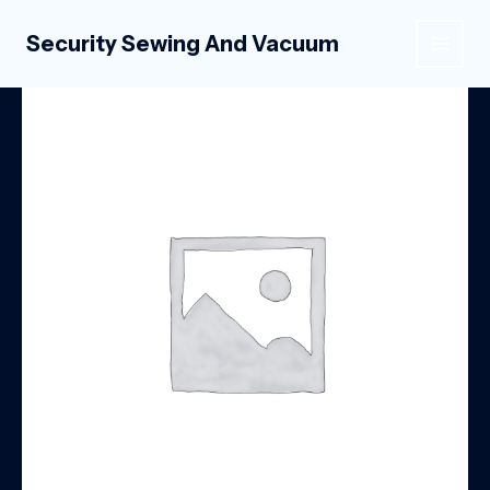
Skip
to
Security Sewing And Vacuum
MAIN
content
MEN