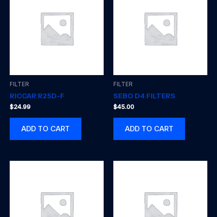
FILTER
FILTER
RICCAR R25D-F
SEBO D4 FILTERS
$
24.99
$
45.00
ADD TO CART
ADD TO CART