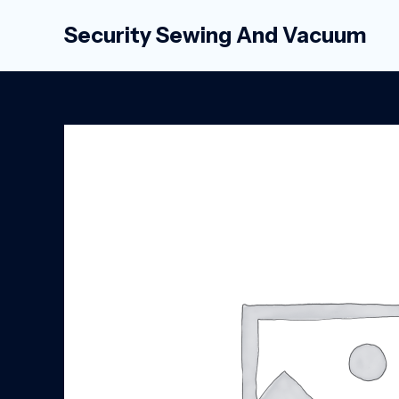
Skip
Security Sewing And Vacuum
to
content