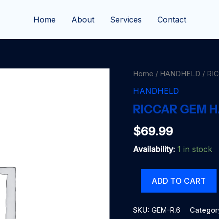
Home
About
Services
Contact
Home
/
HANDHELD
/ RI
HANDHELD
RICCAR GEM 
$
69.99
Availability:
1 in stock
RICCAR
ADD TO CART
GEM
HANDHELD
quantity
SKU:
GEM-R.6
Categor