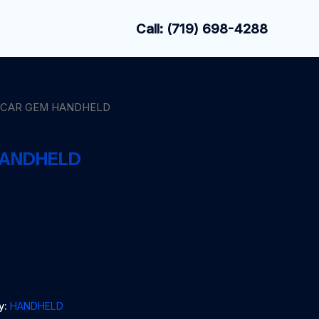
Call: (719) 698-4288
CCAR GEM HANDHELD
HANDHELD
y:
HANDHELD