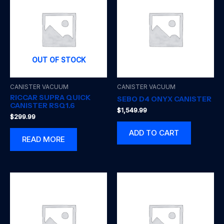
OUT OF STOCK
CANISTER VACUUM
CANISTER VACUUM
RICCAR SUPRA QUICK
SEBO D4 ONYX CANISTER
CANISTER RSQ1.6
$
1,549.99
$
299.99
ADD TO CART
READ MORE