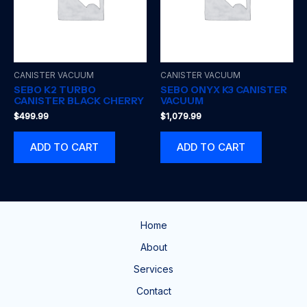
CANISTER VACUUM
CANISTER VACUUM
SEBO K2 TURBO
SEBO ONYX K3 CANISTER
CANISTER BLACK CHERRY
VACUUM
$
499.99
$
1,079.99
ADD TO CART
ADD TO CART
Home
About
Services
Contact