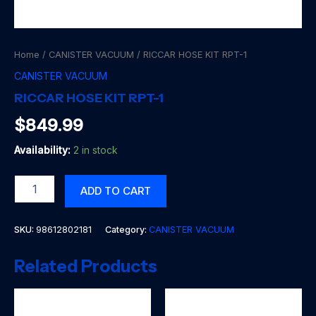
Home
/
CANISTER VACUUM
/ RICCAR HOSE KIT RPT-1
CANISTER VACUUM
RICCAR HOSE KIT RPT-1
$
849.99
Availability:
2 in stock
RICCAR
ADD TO CART
HOSE
KIT
RPT-
SKU:
98612802181
Category:
CANISTER VACUUM
1
quantity
Related Products