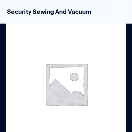
Skip
to
Security Sewing And Vacuum
MAIN
content
MEN