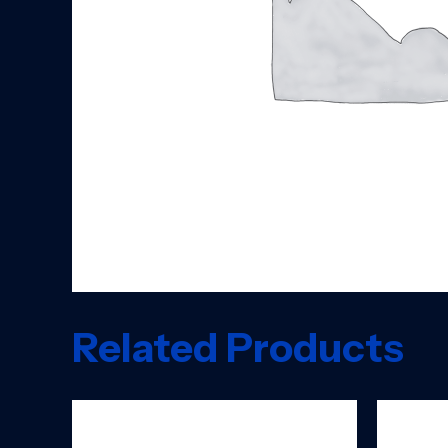
Related Products