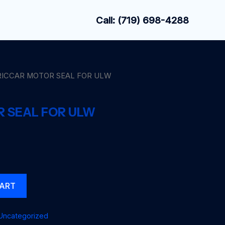
Call: (719) 698-4288
RICCAR MOTOR SEAL FOR ULW
 SEAL FOR ULW
CART
Uncategorized