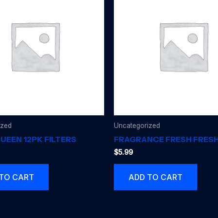
ized
Uncategorized
QUEEN 12PK FILTERS
FRAGRANCE FRESH FRESH
$
5.99
TO CART
ADD TO CART