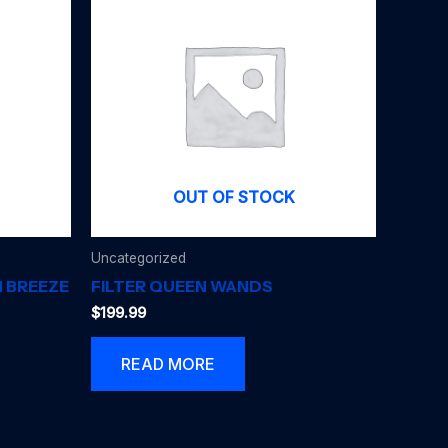
OUT OF STOCK
Uncategorized
 BREEZE
FILTER QUEEN WANDS
$
199.99
READ MORE