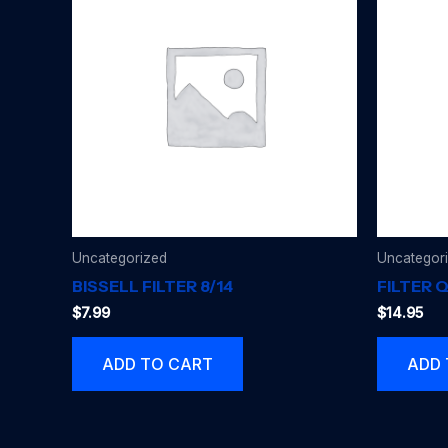
Uncategorized
Uncategor
BISSELL FILTER 8/14
FILTER 
$
7.99
$
14.95
ADD TO CART
ADD 