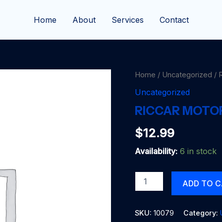
Home
About
Services
Contact
Home
/
Uncategorized
/ 
Uncategorized
RICCAR MOTOR
$
12.99
Availability:
6 in stock
RICCAR
ADD TO 
MOTOR
SEAL
FOR
SKU:
10079
Category:
ULW