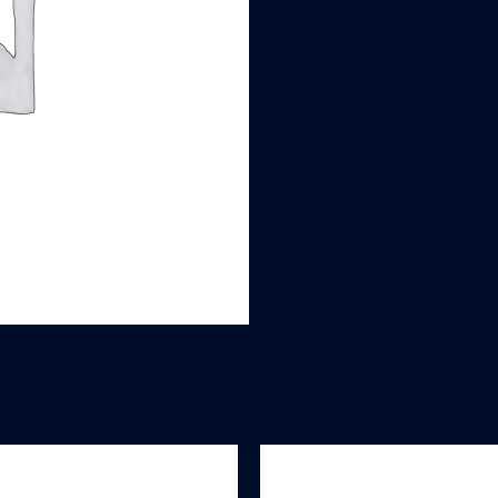
quantity