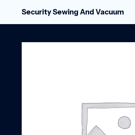
Skip
Security Sewing And Vacuum
to
content