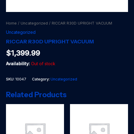
Home
/
Uncategorized
/ RICCAR R30D UPRIGHT VACUUM
Uncategorized
RICCAR R30D UPRIGHT VACUUM
$
1,399.99
Availability:
Out of stock
SKU:
10047
Category:
Uncategorized
Related Products