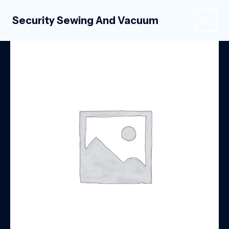
Skip
to
Security Sewing And Vacuum
MAIN
content
MEN