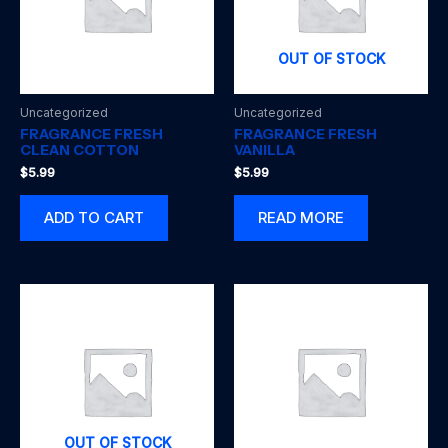
OUT OF STOCK
Uncategorized
Uncategorized
FRAGRANCE FRESH
FRAGRANCE FRESH
CLEAN COTTON
VANILLA
$
5.99
$
5.99
ADD TO CART
READ MORE
OUT OF STOCK