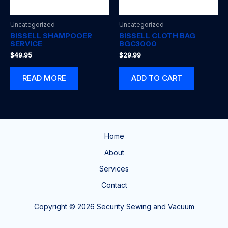
Uncategorized
Uncategorized
BISSELL SHAMPOOER
BISSELL CLOTH BAG
SERVICE
BGC3000
$
49.95
$
29.99
READ MORE
ADD TO CART
Home
About
Services
Contact
Copyright © 2026 Security Sewing and Vacuum