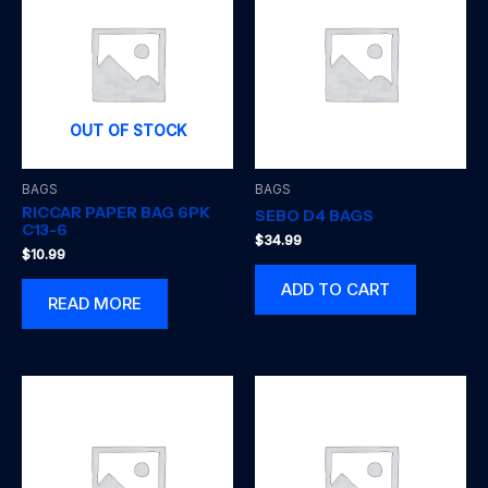
OUT OF STOCK
BAGS
BAGS
RICCAR PAPER BAG 6PK
SEBO D4 BAGS
C13-6
$
34.99
$
10.99
ADD TO CART
READ MORE