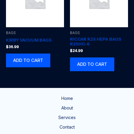
BAGS
BAGS
RICCAR R25 HEPA BAGS
KIRBY VACUUM BAGS
R25HC-6
$
36.99
$
24.99
ADD TO CART
ADD TO CART
Home
About
Services
Contact