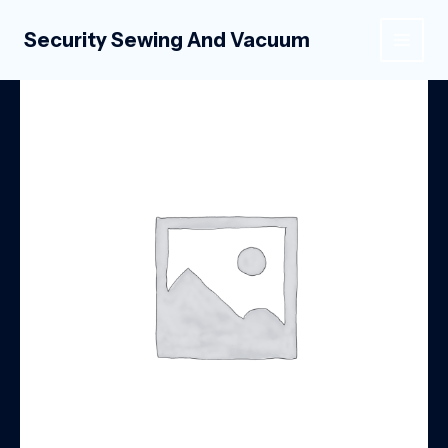
Skip
to
Security Sewing And Vacuum
MAIN
content
MEN