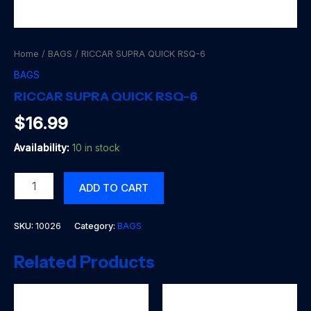
Home
/
BAGS
/ RICCAR SUPRA QUICK RSQ-6
BAGS
RICCAR SUPRA QUICK RSQ-6
$
16.99
Availability:
10 in stock
RICCAR
ADD TO CART
SUPRA
QUICK
RSQ-
SKU:
10026
Category:
BAGS
6
quantity
Related Products