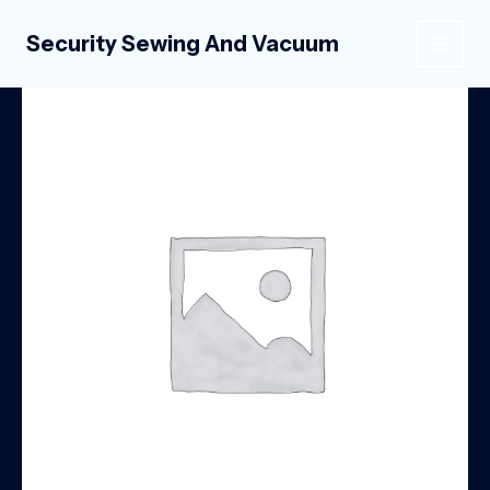
Skip
to
Security Sewing And Vacuum
MAIN
content
MEN