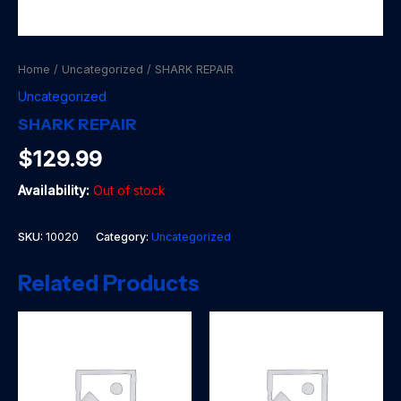
Home
/
Uncategorized
/ SHARK REPAIR
Uncategorized
SHARK REPAIR
$
129.99
Availability:
Out of stock
SKU:
10020
Category:
Uncategorized
Related Products