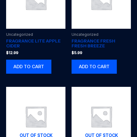
Uncategorized
Uncategorized
FRAGRANCE LITE APPLE
FRAGRANCE FRESH
CIDER
FRESH BREEZE
$
12.99
$
5.99
ADD TO CART
ADD TO CART
OUT OF STOCK
OUT OF STOCK