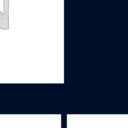
3PK
quantity