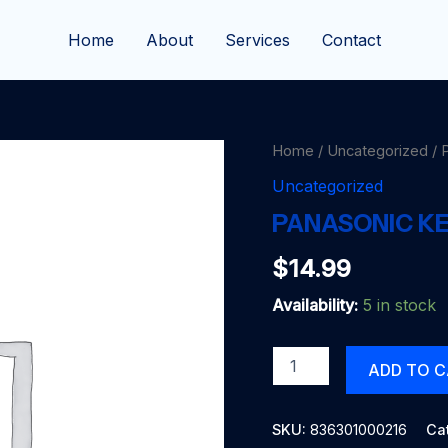
Home
About
Services
Contact
Home
/
Uncategorized
/ 
Uncategorized
PANASONIC KE
$
14.99
Availability:
5 in stock
PANASONIC
ADD TO 
KENMORE
U
HEPA
SKU:
836301000216
Ca
BAGS