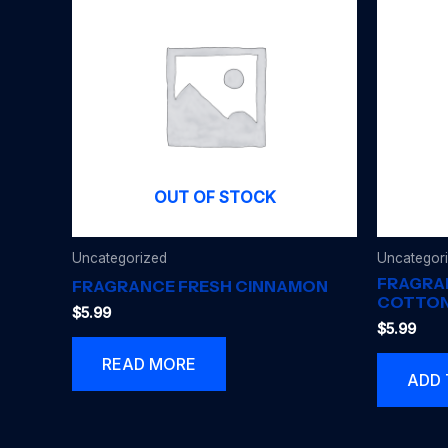
OUT OF STOCK
Uncategorized
Uncategor
FRAGRA
FRAGRANCE FRESH CINNAMON
COTTO
$
5.99
$
5.99
READ MORE
ADD 