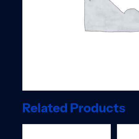
Related Products