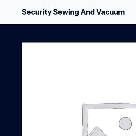
Skip
Security Sewing And Vacuum
to
content