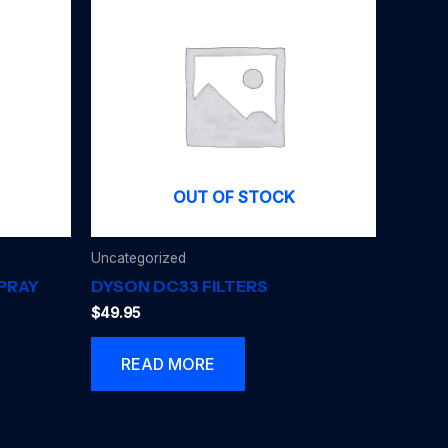
OUT OF STOCK
Uncategorized
PRAY
DYSON DC33 FILTERS
$
49.95
READ MORE