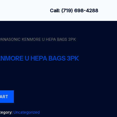
Call: (719) 698-4288
PANASONIC KENMORE U HEPA BAGS 3PK
NMORE U HEPA BAGS 3PK
CART
tegory:
Uncategorized