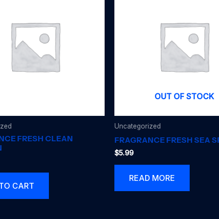
OUT OF STOCK
ized
Uncategorized
NCE FRESH CLEAN
FRAGRANCE FRESH SEA S
N
$
5.99
READ MORE
TO CART